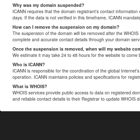
Why was my domain suspended?
ICANN requires that the domain registrant's contact information 
days. If the data is not verified in this timeframe, ICANN mandat
How can I remove the suspension on my domain?
The suspension of the domain will be removed after the WHOIS in
complete and accurate contact details through your domain servic
Once the suspension is removed, when will my website co
We estimate it may take 24 to 48 hours for the website to come 
Who is ICANN?
ICANN is responsible for the coordination of the global Internet's 
operation. ICANN maintains policies and specifications for registr
What is WHOIS?
WHOIS services provide public access to data on registered do
and reliable contact details to their Registrar to update WHOIS 