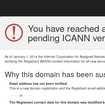
You have reached a
pending ICANN veri
As of January 1, 2014 the Internet Corporation for Assigned Names
verifying the Registrant WHOIS contact information for all new doma
Why this domain has been s
Email address has not been verified.
This is a new domain registration and the Registrant email addre
or
The Registrant contact data for this domain was modified but 