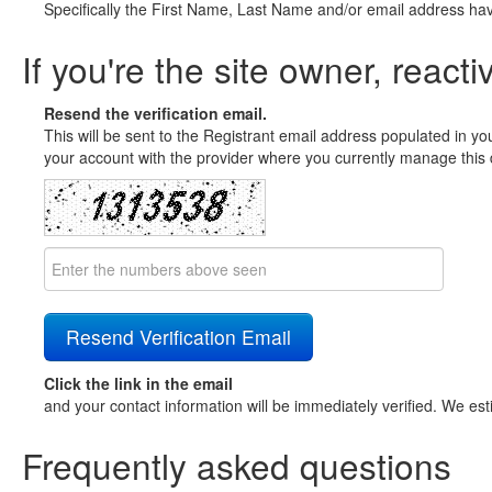
Specifically the First Name, Last Name and/or email address ha
If you're the site owner, reacti
Resend the verification email.
This will be sent to the Registrant email address populated in yo
your account with the provider where you currently manage this 
Click the link in the email
and your contact information will be immediately verified. We est
Frequently asked questions